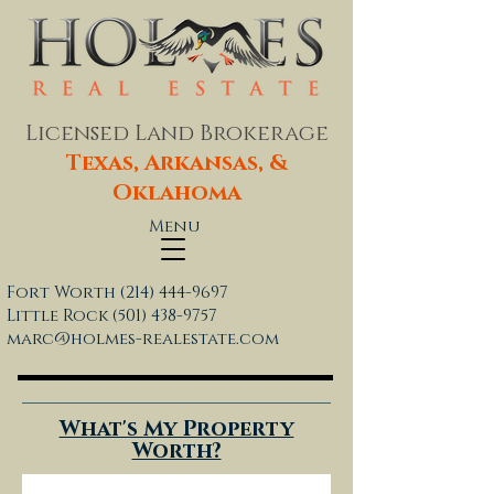
Licensed Land Brokerage
Texas, Arkansas, &
Oklahoma
Menu
Fort Worth
(214) 444-9697
Little Rock
(501) 438-9757
marc@holmes-realestate.com
What's My Property
Worth?