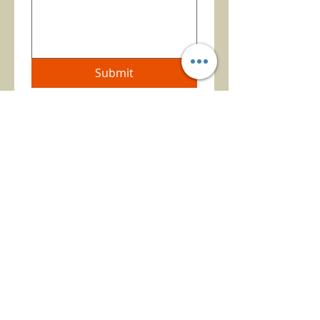
Submit
TEXAS REAL ESTATE
COMMISSION
INFORMATION ABOUT
BROKER SERVICES
TEXAS REAL ESTATE
COMMISSION
CONSUMER INFORMATION
BE THE FIRST TO KNOW ABOUT OUR
NEW LISTINGS
AND
OTHER NEWS
BY
JOINING OUR MAILING LIST.