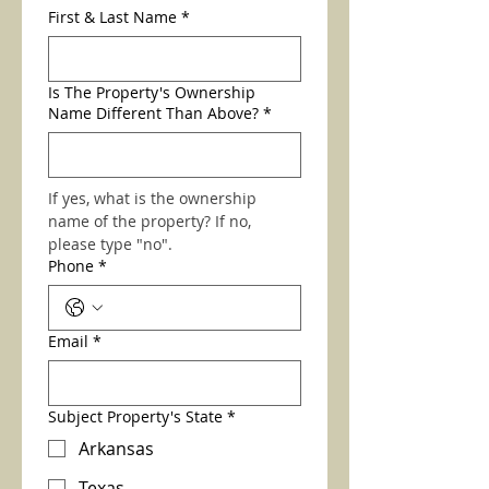
First & Last Name
*
Is The Property's Ownership
Name Different Than Above?
*
If yes, what is the ownership 
name of the property? If no, 
please type "no". 
Phone
*
Email
*
Subject Property's State
*
Arkansas
Texas