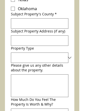
Oklahoma
Subject Property's County
*
Subject Property Address (if any)
Property Type
Please give us any other details
about the property.
How Much Do You Feel The
Property Is Worth & Why?