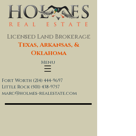
Licensed Land Brokerage
Texas, Arkansas, &
Oklahoma
Menu
Fort Worth
(214) 444-9697
Little Rock
(501) 438-9757
marc@holmes-realestate.com